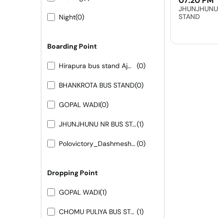
07:20 PM
JHUNJHUNU
STAND
Night
(0)
Boarding Point
Hirapura bus stand Ajmer road
(0)
BHANKROTA BUS STAND
(0)
GOPAL WADI
(0)
JHUNJHUNU NR BUS STAND
(1)
Polovictory_Dashmesh Travels-0141-4104799
(0)
Dropping Point
GOPAL WADI
(1)
CHOMU PULIYA BUS STAND
(1)