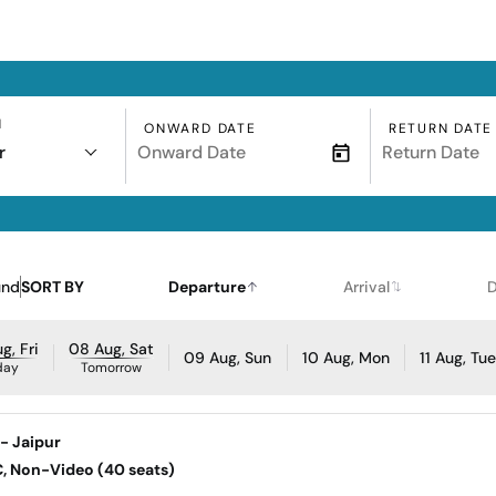
N
ONWARD DATE
RETURN DATE
r
und
SORT BY
Departure
Arrival
D
g, Fri
08 Aug, Sat
09 Aug, Sun
10 Aug, Mon
11 Aug, Tu
day
Tomorrow
- Jaipur
AC, Non-Video (40 seats)