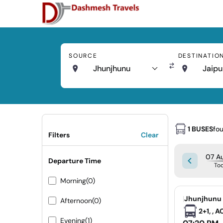
SOURCE
DESTINATIO
Jhunjhunu
Jaipu
1 BUSES
fo
Filters
Clear
07 Au
Departure Time
To
Morning
(0)
|
Jhunjhunu 
Afternoon
(0)
2+1, , 
Evening
(1)