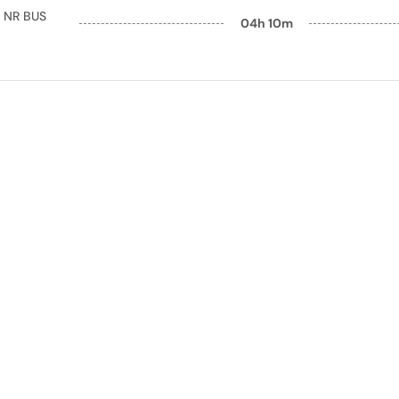
 NR BUS
04h 10m