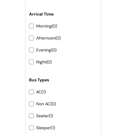
Arrival Time
Morning
(0)
Afternoon
(0)
Evening
(0)
Night
(0)
Bus Types
AC
(1)
Non AC
(0)
Seater
(1)
Sleeper
(1)