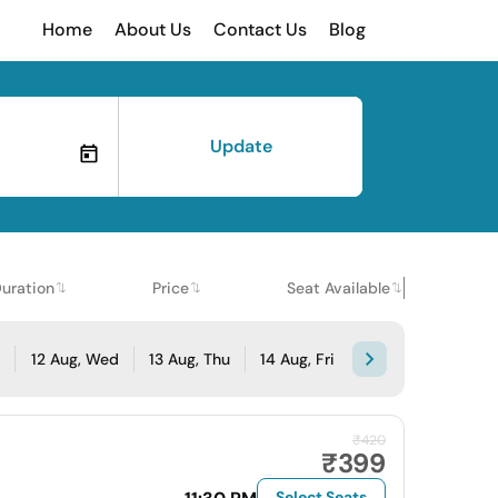
Home
About Us
Contact Us
Blog
Update
uration
Price
Seat Available
e
12 Aug, Wed
13 Aug, Thu
14 Aug, Fri
₹420
₹399
Select Seats