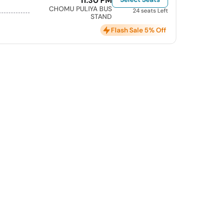
11:30 PM
CHOMU PULIYA BUS
24 seats Left
STAND
Flash Sale 5% Off