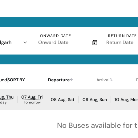
N
ONWARD DATE
RETURN DATE
lgarh
ound
SORT BY
Departure
Arrival
ug, Thu
07 Aug, Fri
08 Aug, Sat
09 Aug, Sun
10 Aug, Mo
oday
Tomorrow
No Buses available for 