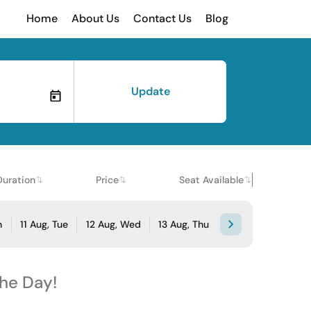
Home
About Us
Contact Us
Blog
Update
Duration
Price
Seat Available
n
11 Aug, Tue
12 Aug, Wed
13 Aug, Thu
the Day!