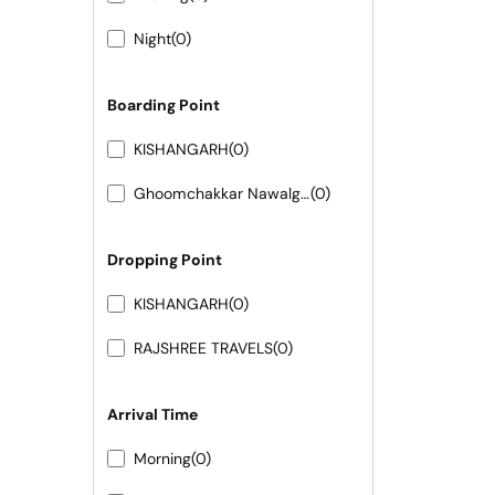
Night
(0)
Boarding Point
KISHANGARH
(0)
Ghoomchakkar Nawalgarh
(0)
Dropping Point
KISHANGARH
(0)
RAJSHREE TRAVELS
(0)
Arrival Time
Morning
(0)