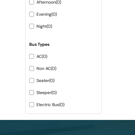
Afternoon
(0)
Evening
(0)
Night
(0)
Bus Types
AC
(0)
Non AC
(0)
Seater
(0)
Sleeper
(0)
Electric Bus
(0)