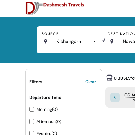
SOURCE
DESTINATIO
Kishangarh
Nawa
0 BUSES
f
Filters
Clear
06 A
Departure Time
T
Morning
(0)
Afternoon
(0)
Evening
(0)