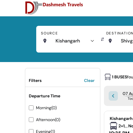
SOURCE
DESTINATIO
Kishangarh
Shivg
1 BUSES
fo
Filters
Clear
07 Au
Departure Time
To
Morning
(0)
|
Kishangarh
Afternoon
(0)
2+1, , 
Evening
(1)