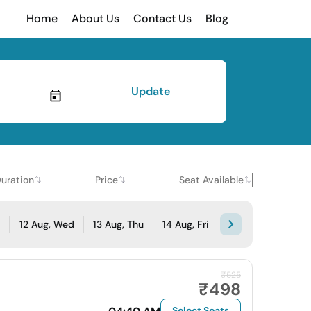
Home
About Us
Contact Us
Blog
Update
uration
Price
Seat Available
e
12 Aug, Wed
13 Aug, Thu
14 Aug, Fri
₹525
₹498
Select Seats