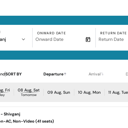
N
ONWARD DATE
RETURN DATE
anj
und
SORT BY
Departure
Arrival
D
g, Fri
08 Aug, Sat
09 Aug, Sun
10 Aug, Mon
11 Aug, Tu
day
Tomorrow
 - Shivganj
Non-AC, Non-Video (41 seats)