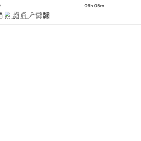
H
06h 05m