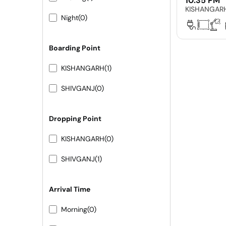
10:35 PM
KISHANGAR
Night
(0)
Boarding Point
KISHANGARH
(1)
SHIVGANJ
(0)
Dropping Point
KISHANGARH
(0)
SHIVGANJ
(1)
Arrival Time
Morning
(0)