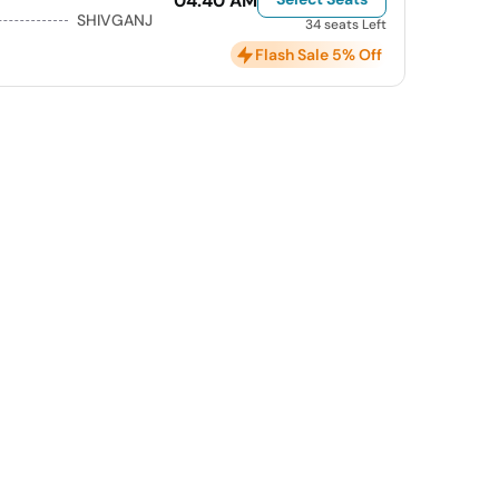
04:40 AM
SHIVGANJ
34 seats Left
Flash Sale 5% Off