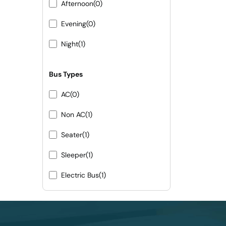
Afternoon
(0)
Evening
(0)
Night
(1)
Bus Types
AC
(0)
Non AC
(1)
Seater
(1)
Sleeper
(1)
Electric Bus
(1)