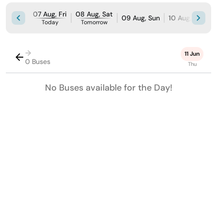
07 Aug, Fri
08 Aug, Sat
09 Aug, Sun
10 Aug, Mon
Today
Tomorrow
→
11 Jun
0 Buses
Thu
No Buses available for the Day!