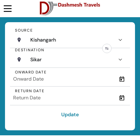
SOURCE
Kishangarh
DESTINATION
Sikar
ONWARD DATE
RETURN DATE
Update