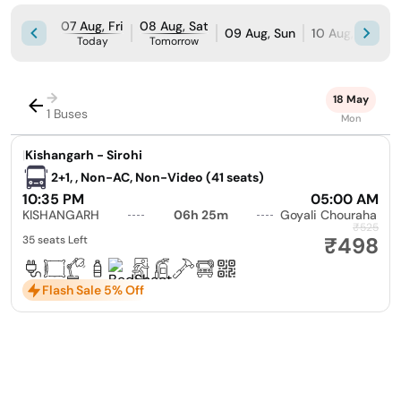
07 Aug, Fri
08 Aug, Sat
09 Aug, Sun
10 Aug, Mon
Today
Tomorrow
→
18 May
1 Buses
Mon
|
Kishangarh - Sirohi
2+1, , Non-AC, Non-Video (41 seats)
10:35 PM
05:00 AM
KISHANGARH
06h 25m
Goyali Chouraha
₹525
₹498
35 seats Left
Flash Sale 5% Off