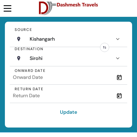
SOURCE
Kishangarh
DESTINATION
Sirohi
ONWARD DATE
RETURN DATE
Update