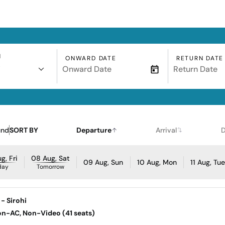
N
ONWARD DATE
RETURN DATE
i
und
SORT BY
Departure
Arrival
D
g, Fri
08 Aug, Sat
09 Aug, Sun
10 Aug, Mon
11 Aug, Tu
day
Tomorrow
- Sirohi
Non-AC, Non-Video (41 seats)