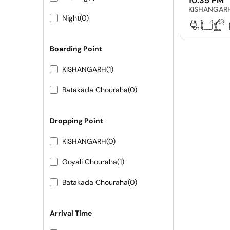
10:35 PM
KISHANGAR
Night
(0)
Boarding Point
KISHANGARH
(1)
Batakada Chouraha
(0)
Dropping Point
KISHANGARH
(0)
Goyali Chouraha
(1)
Batakada Chouraha
(0)
Arrival Time