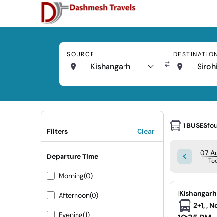
SOURCE
DESTINATIO
Kishangarh
Siroh
1 BUSES
fo
Filters
Clear
07 Au
Departure Time
To
Morning
(0)
|
Kishangarh 
Afternoon
(0)
2+1, , 
Evening
(1)