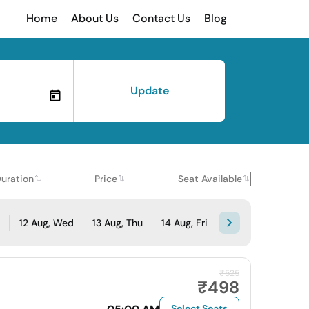
Home
About Us
Contact Us
Blog
Update
uration
Price
Seat Available
e
12 Aug, Wed
13 Aug, Thu
14 Aug, Fri
₹525
₹498
Select Seats