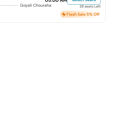
05:00 AM
Goyali Chouraha
38 seats Left
Flash Sale 5% Off