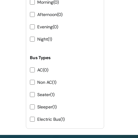
Morning
(0)
Afternoon
(0)
Evening
(0)
Night
(1)
Bus Types
AC
(0)
Non AC
(1)
Seater
(1)
Sleeper
(1)
Electric Bus
(1)