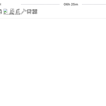
H
06h 25m