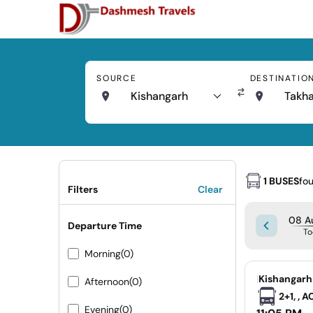
SOURCE
DESTINATIO
Kishangarh
Takha
1 BUSES
fo
Filters
Clear
08 Au
Departure Time
To
Morning
(0)
|
Kishangarh
Afternoon
(0)
2+1, , 
Evening
(0)