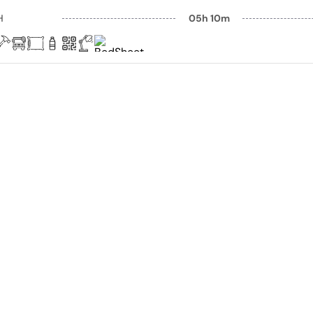
H
05h 10m