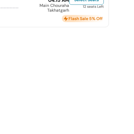
04:15 AM
Main Chouraha
12 seats Left
Takhatgarh
Flash Sale 5% Off