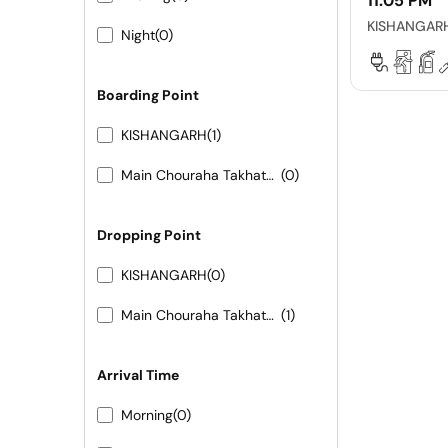
11:05 PM
KISHANGAR
Night
(0)
Boarding Point
KISHANGARH
(1)
Main Chouraha Takhatgarh
(0)
Dropping Point
KISHANGARH
(0)
Main Chouraha Takhatgarh
(1)
Arrival Time
Morning
(0)