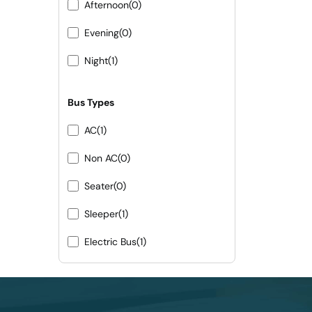
Afternoon
(0)
Evening
(0)
Night
(1)
Bus Types
AC
(1)
Non AC
(0)
Seater
(0)
Sleeper
(1)
Electric Bus
(1)