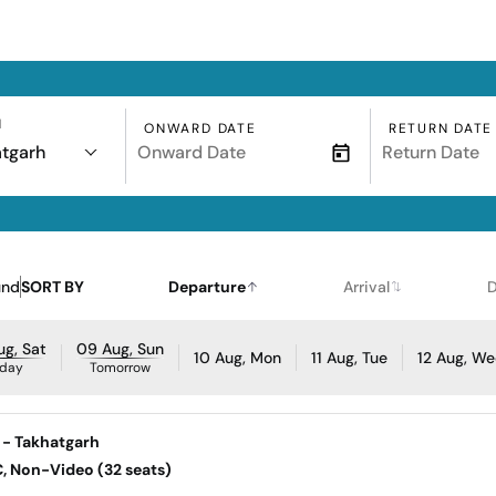
N
ONWARD DATE
RETURN DATE
tgarh
und
SORT BY
Departure
Arrival
D
g, Sat
09 Aug, Sun
10 Aug, Mon
11 Aug, Tue
12 Aug, W
day
Tomorrow
 - Takhatgarh
AC, Non-Video (32 seats)