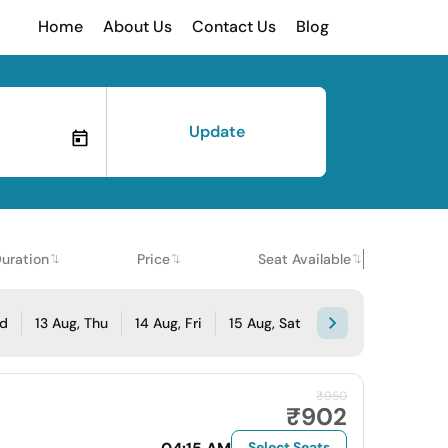
Home
About Us
Contact Us
Blog
Update
uration
Price
Seat Available
ed
13 Aug, Thu
14 Aug, Fri
15 Aug, Sat
₹950
₹902
Select Seats