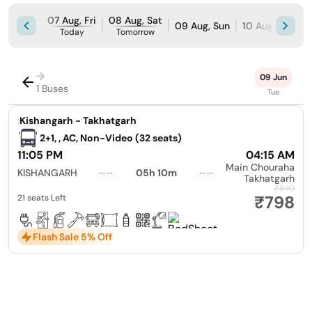
07 Aug, Fri
08 Aug, Sat
09 Aug, Sun
10 Aug, Mon
Today
Tomorrow
→
09 Jun
1 Buses
Tue
|
Kishangarh - Takhatgarh
2+1, , AC, Non-Video (32 seats)
11:05 PM
04:15 AM
Main Chouraha
KISHANGARH
05h 10m
Takhatgarh
₹840
₹798
21 seats Left
Flash Sale 5% Off