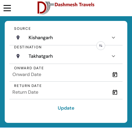
SOURCE
Kishangarh
DESTINATION
Takhatgarh
ONWARD DATE
RETURN DATE
Update