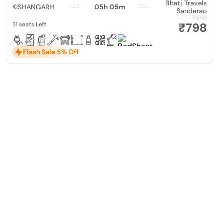
Bhati Travels
KISHANGARH
05h 05m
Sanderao
₹840
₹798
31 seats Left
Flash Sale 5% Off