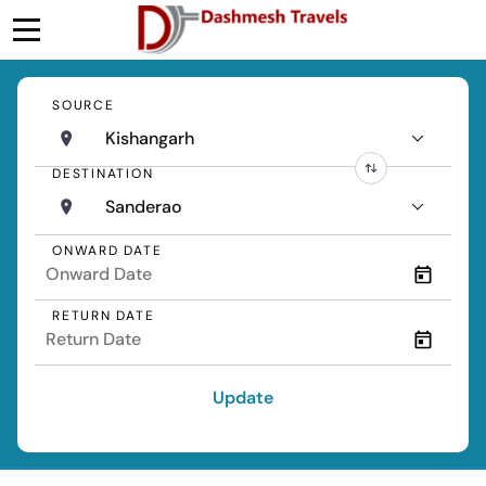
SOURCE
Kishangarh
DESTINATION
Sanderao
ONWARD DATE
RETURN DATE
Update