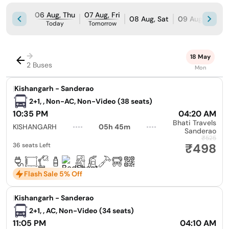
06 Aug, Thu
07 Aug, Fri
08 Aug, Sat
09 Aug, Sun
Today
Tomorrow
→
18 May
2 Buses
Mon
|
Kishangarh - Sanderao
2+1, , Non-AC, Non-Video (38 seats)
10:35 PM
04:20 AM
Bhati Travels
KISHANGARH
05h 45m
Sanderao
₹525
₹498
36 seats Left
Flash Sale 5% Off
|
Kishangarh - Sanderao
2+1, , AC, Non-Video (34 seats)
11:05 PM
04:10 AM