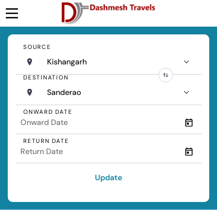
SOURCE
Kishangarh
DESTINATION
Sanderao
ONWARD DATE
RETURN DATE
Update