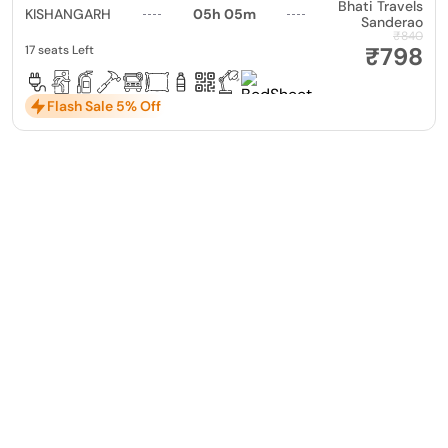
Bhati Travels
KISHANGARH
05h 05m
Sanderao
₹840
₹798
17 seats Left
Flash Sale 5% Off