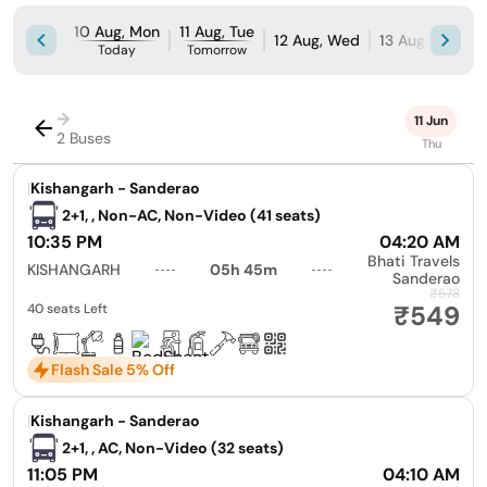
10 Aug, Mon
11 Aug, Tue
12 Aug, Wed
13 Aug, Thu
1
Today
Tomorrow
→
11 Jun
2 Buses
Thu
|
Kishangarh - Sanderao
2+1, , Non-AC, Non-Video (41 seats)
10:35 PM
04:20 AM
Bhati Travels
KISHANGARH
05h 45m
Sanderao
₹578
₹549
40 seats Left
Flash Sale 5% Off
|
Kishangarh - Sanderao
2+1, , AC, Non-Video (32 seats)
11:05 PM
04:10 AM