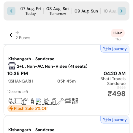
07 Aug, Fri
08 Aug, Sat
09 Aug, Sun
10 Aug, Mon
Today
Tomorrow
→
11 Jun
2 Buses
Thu
In journey
|
Kishangarh - Sanderao
2+1, , Non-AC, Non-Video (41 seats)
10:35 PM
04:20 AM
Bhati Travels
KISHANGARH
05h 45m
Sanderao
₹525
₹498
12 seats Left
Flash Sale 5% Off
In journey
|
Kishangarh - Sanderao