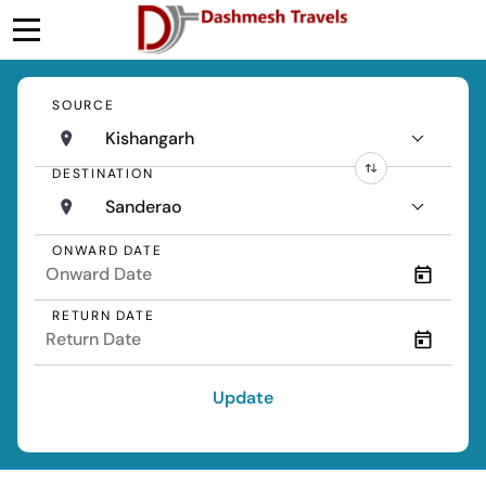
SOURCE
Kishangarh
DESTINATION
Sanderao
ONWARD DATE
RETURN DATE
Update