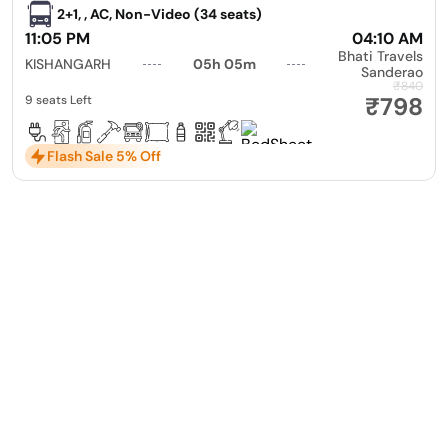
2+1, , AC, Non-Video (34 seats)
11:05 PM
04:10 AM
Bhati Travels
KISHANGARH
05h 05m
Sanderao
₹840
₹798
9 seats Left
Flash Sale 5% Off