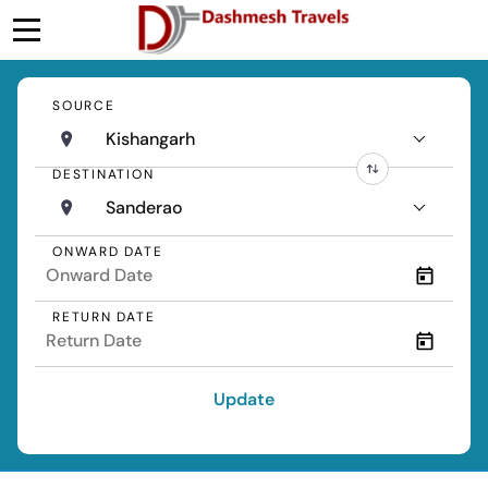
SOURCE
Kishangarh
DESTINATION
Sanderao
ONWARD DATE
RETURN DATE
Update