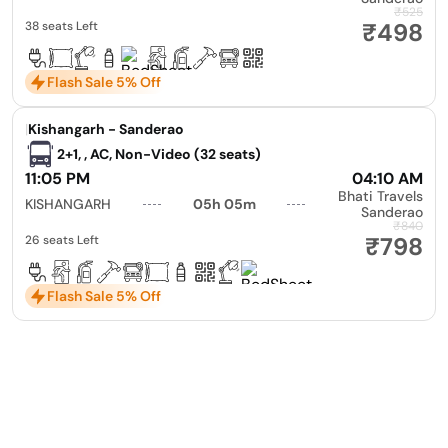
₹525
₹498
38 seats Left
Flash Sale 5% Off
|
Kishangarh - Sanderao
2+1, , AC, Non-Video (32 seats)
11:05 PM
04:10 AM
Bhati Travels
KISHANGARH
05h 05m
Sanderao
₹840
₹798
26 seats Left
Flash Sale 5% Off