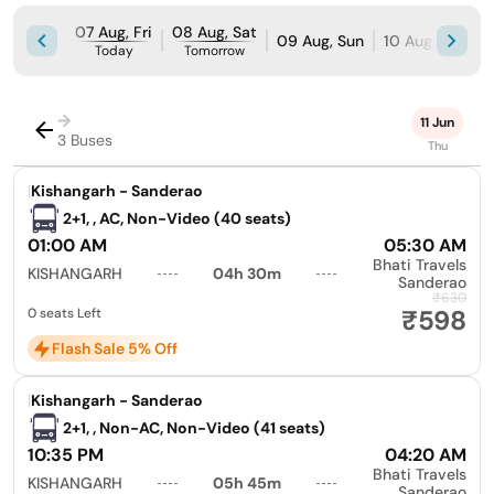
07 Aug, Fri
08 Aug, Sat
09 Aug, Sun
10 Aug, Mon
Today
Tomorrow
→
11 Jun
3 Buses
Thu
|
Kishangarh - Sanderao
2+1, , AC, Non-Video (40 seats)
01:00 AM
05:30 AM
Bhati Travels
KISHANGARH
04h 30m
Sanderao
₹630
₹598
0 seats Left
Flash Sale 5% Off
|
Kishangarh - Sanderao
2+1, , Non-AC, Non-Video (41 seats)
10:35 PM
04:20 AM
Bhati Travels
KISHANGARH
05h 45m
Sanderao