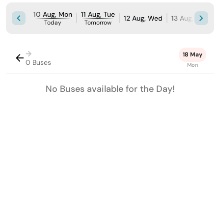
10 Aug, Mon
11 Aug, Tue
12 Aug, Wed
13 Aug, Thu
1
Today
Tomorrow
→
18 May
0 Buses
Mon
No Buses available for the Day!