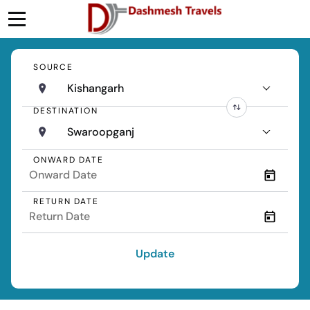
SOURCE
Kishangarh
DESTINATION
Swaroopganj
ONWARD DATE
RETURN DATE
Update