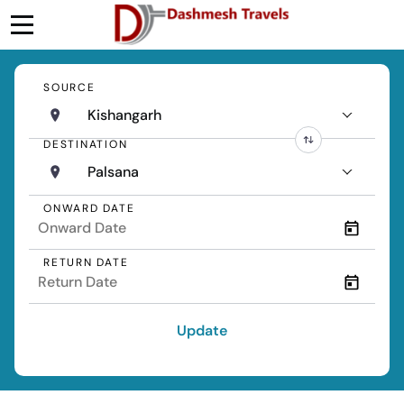
SOURCE
Kishangarh
DESTINATION
Palsana
ONWARD DATE
RETURN DATE
Update