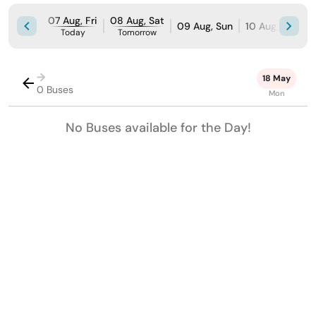
07 Aug, Fri
08 Aug, Sat
09 Aug, Sun
10 Aug, Mon
Today
Tomorrow
→
18 May
0 Buses
Mon
No Buses available for the Day!