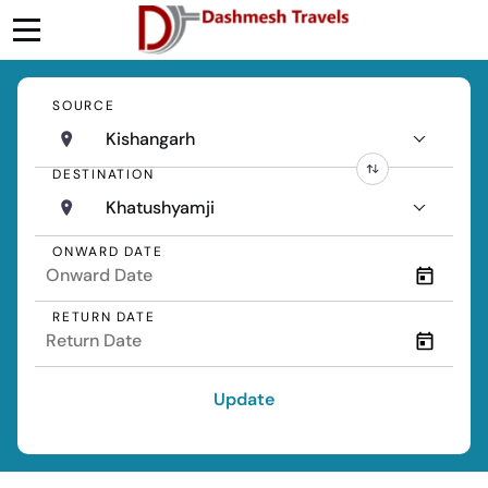
SOURCE
Kishangarh
DESTINATION
Khatushyamji
ONWARD DATE
RETURN DATE
Update