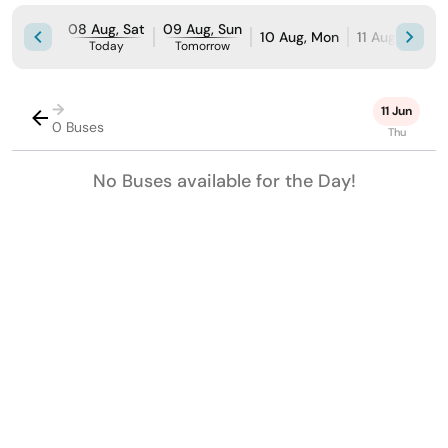
08 Aug, Sat
09 Aug, Sun
10 Aug, Mon
11 Aug, Tue
Today
Tomorrow
→
11 Jun
0 Buses
Thu
No Buses available for the Day!