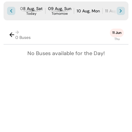
08 Aug, Sat
09 Aug, Sun
10 Aug, Mon
11 Aug, Tue
Today
Tomorrow
→
11 Jun
0 Buses
Thu
No Buses available for the Day!