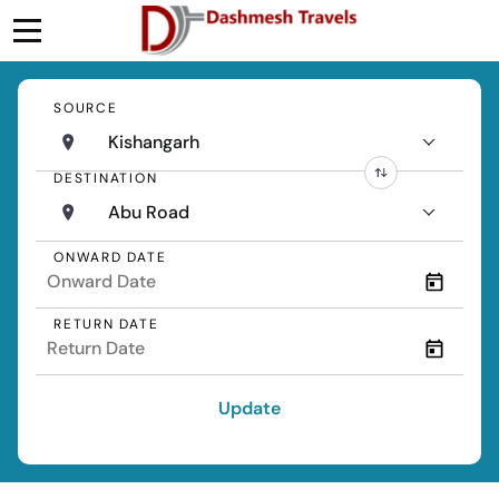
SOURCE
Kishangarh
DESTINATION
Abu Road
ONWARD DATE
RETURN DATE
Update