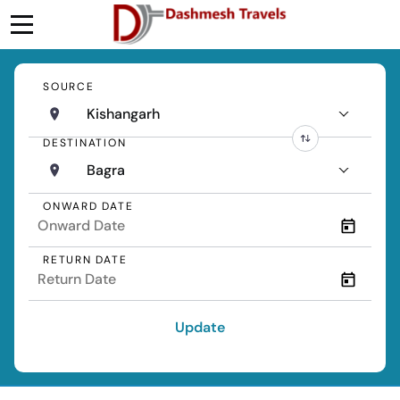
SOURCE
Kishangarh
DESTINATION
Bagra
ONWARD DATE
RETURN DATE
Update