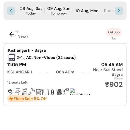
08 Aug, Sat
09 Aug, Sun
10 Aug, Mon
11 Aug, Tue
Today
Tomorrow
→
09 Jun
1 Buses
Tue
|
Kishangarh - Bagra
2+1, , AC, Non-Video (32 seats)
11:05 PM
05:45 AM
Near Bus Stand
KISHANGARH
06h 40m
Bagra
₹950
₹902
12 seats Left
Flash Sale 5% Off