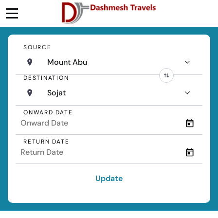
SOURCE
Mount Abu
DESTINATION
Sojat
ONWARD DATE
RETURN DATE
Update