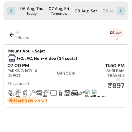
06 Aug, Thu
07 Aug, Fri
08 Aug, Sat
09 Aug, Sun
Today
Tomorrow
→
09 Jun
1 Buses
Tue
|
Mount Abu - Sojat
1+2, , AC, Non-Video (34 seats)
07:00 PM
11:50 PM
PARKING KOYLA
SHRI RAM
04h 50m
DEPOT
TRAVELS
₹945
₹897
26 seats Left
Flash Sale 5% Off