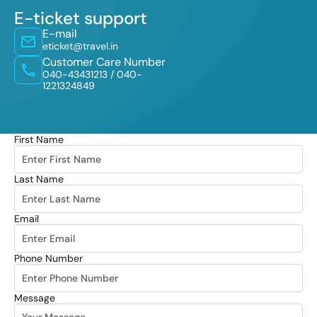
E-ticket support
E-mail
eticket@travel.in
Customer Care Number
040-43431213 /
040-
1221324849
First Name
Last Name
Email
Phone Number
Message