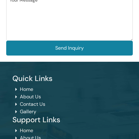
Send Inquiry
Quick Links
Home
About Us
Contact Us
Gallery
Support Links
Home
About Us