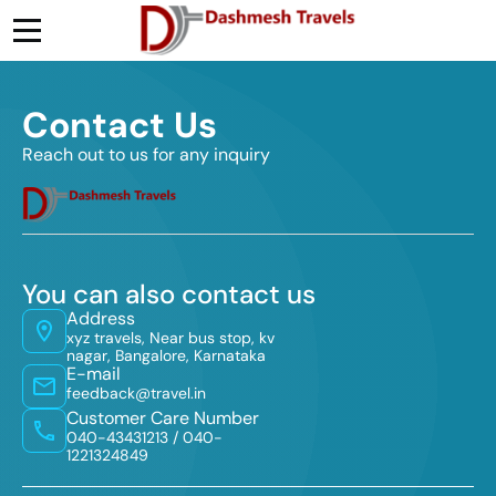
Contact Us
Reach out to us for any inquiry
You can also contact us
Address
xyz travels, Near bus stop, kv
nagar, Bangalore, Karnataka
E-mail
feedback@travel.in
Customer Care Number
040-43431213 /
040-
1221324849