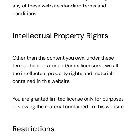
any of these website standard terms and
conditions.
Intellectual Property Rights
Other than the content you own, under these
terms, the operator and/or its licensors own all
the intellectual property rights and materials
contained in this website.
You are granted limited license only for purposes
of viewing the material contained on this website.
Restrictions