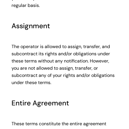
regular basis.
Assignment
The operator is allowed to assign, transfer, and
subcontract its rights and/or obligations under
these terms without any notification. However,
you are not allowed to assign, transfer, or
subcontract any of your rights and/or obligations
under these terms.
Entire Agreement
These terms constitute the entire agreement