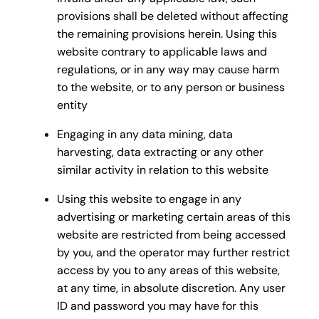
provisions shall be deleted without affecting
the remaining provisions herein. Using this
website contrary to applicable laws and
regulations, or in any way may cause harm
to the website, or to any person or business
entity
Engaging in any data mining, data
harvesting, data extracting or any other
similar activity in relation to this website
Using this website to engage in any
advertising or marketing certain areas of this
website are restricted from being accessed
by you, and the operator may further restrict
access by you to any areas of this website,
at any time, in absolute discretion. Any user
ID and password you may have for this