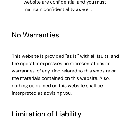
website are confidential and you must
maintain confidentiality as well.
No Warranties
This website is provided "as is," with all faults, and
the operator expresses no representations or
warranties, of any kind related to this website or
the materials contained on this website. Also,
nothing contained on this website shall be
interpreted as advising you.
Limitation of Liability