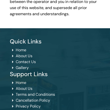
between the operator and you in relation to your
use of this website, and supersede all prior
agreements and understandings.
Quick Links
Home
About Us
Contact Us
Gallery
Support Links
Home
About Us
Terms and Conditions
Cancellation Policy
Privacy Policy