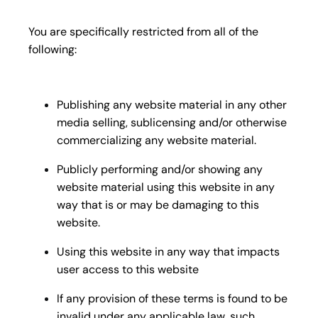
You are specifically restricted from all of the
following:
Publishing any website material in any other
media selling, sublicensing and/or otherwise
commercializing any website material.
Publicly performing and/or showing any
website material using this website in any
way that is or may be damaging to this
website.
Using this website in any way that impacts
user access to this website
If any provision of these terms is found to be
invalid under any applicable law, such