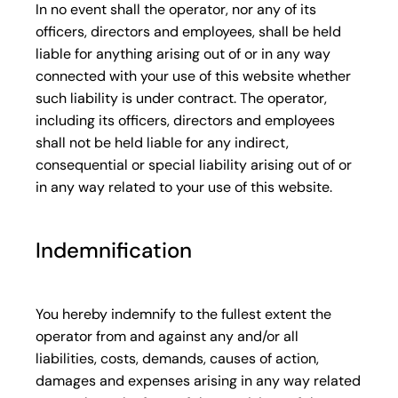
In no event shall the operator, nor any of its
officers, directors and employees, shall be held
liable for anything arising out of or in any way
connected with your use of this website whether
such liability is under contract. The operator,
including its officers, directors and employees
shall not be held liable for any indirect,
consequential or special liability arising out of or
in any way related to your use of this website.
Indemnification
You hereby indemnify to the fullest extent the
operator from and against any and/or all
liabilities, costs, demands, causes of action,
damages and expenses arising in any way related