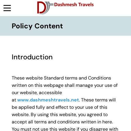
Policy Content
Introduction
These website Standard terms and Conditions
written on this webpage shall manage your use of
our website, accessible
at
www.dashmeshtravels.net
. These terms will
be applied fully and effect to your use of this
website. By using this website, you agreed to
accept all terms and conditions written in here.
You must not use this website if you disagree with