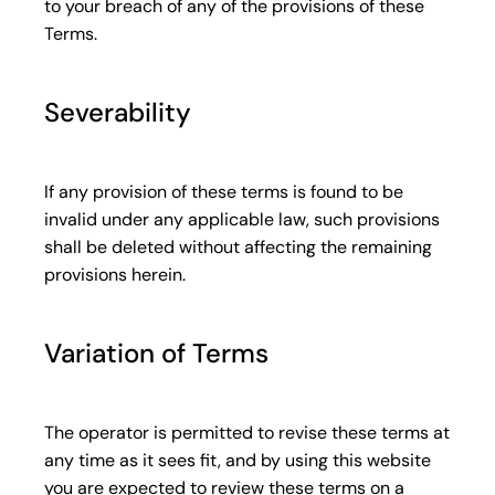
to your breach of any of the provisions of these
Terms.
Severability
If any provision of these terms is found to be
invalid under any applicable law, such provisions
shall be deleted without affecting the remaining
provisions herein.
Variation of Terms
The operator is permitted to revise these terms at
any time as it sees fit, and by using this website
you are expected to review these terms on a