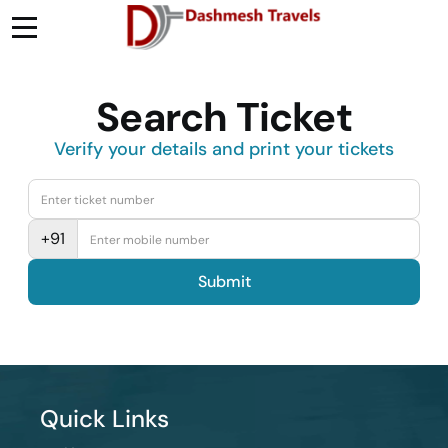
Search Ticket
Verify your details and print your tickets
+91
Submit
Quick Links