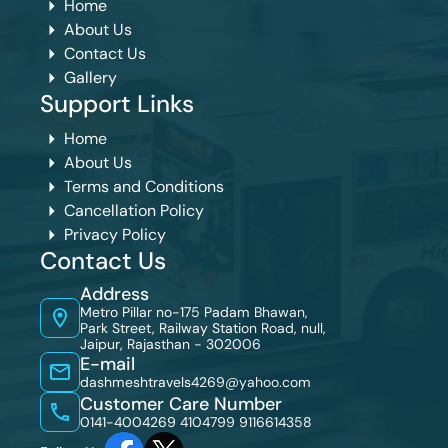
Home
About Us
Contact Us
Gallery
Support Links
Home
About Us
Terms and Conditions
Cancellation Policy
Privacy Policy
Contact Us
Address
Metro Pillar no-175 Padam Bhawan,
Park Street, Railway Station Road, null,
Jaipur, Rajasthan - 302006
E-mail
dashmeshtravels4269@yahoo.com
Customer Care Number
0141-4004269 4104799
9116614358